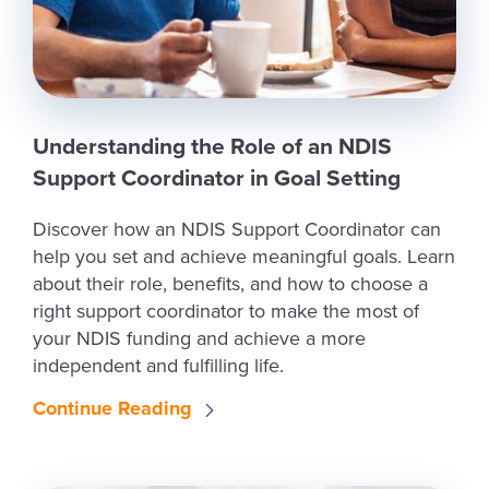
Understanding the Role of an NDIS
Support Coordinator in Goal Setting
Discover how an NDIS Support Coordinator can
help you set and achieve meaningful goals. Learn
about their role, benefits, and how to choose a
right support coordinator to make the most of
your NDIS funding and achieve a more
independent and fulfilling life.
Continue Reading