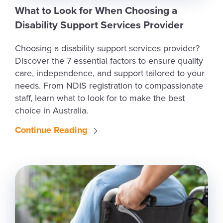
What to Look for When Choosing a
Disability Support Services Provider
Choosing a disability support services provider?
Discover the 7 essential factors to ensure quality
care, independence, and support tailored to your
needs. From NDIS registration to compassionate
staff, learn what to look for to make the best
choice in Australia.
Continue Reading