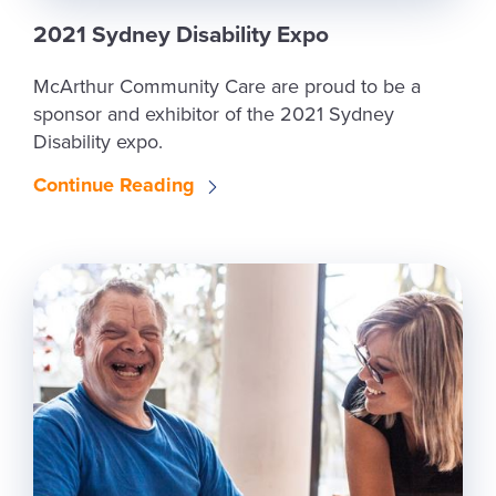
2021 Sydney Disability Expo
McArthur Community Care are proud to be a
sponsor and exhibitor of the 2021 Sydney
Disability expo.
Continue Reading