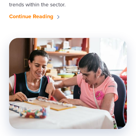
trends within the sector.
Continue Reading