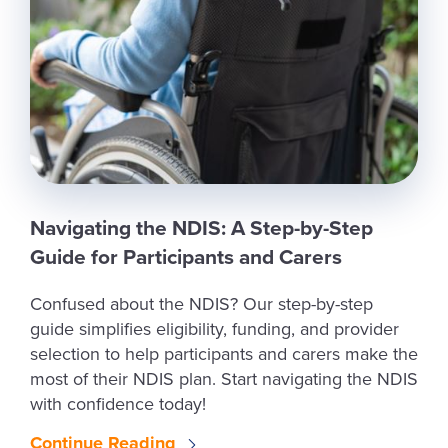
Navigating the NDIS: A Step-by-Step
Guide for Participants and Carers
Confused about the NDIS? Our step-by-step
guide simplifies eligibility, funding, and provider
selection to help participants and carers make the
most of their NDIS plan. Start navigating the NDIS
with confidence today!
Continue Reading