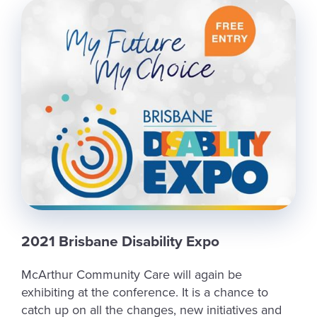
2021 Brisbane Disability Expo
McArthur Community Care will again be
exhibiting at the conference. It is a chance to
catch up on all the changes, new initiatives and