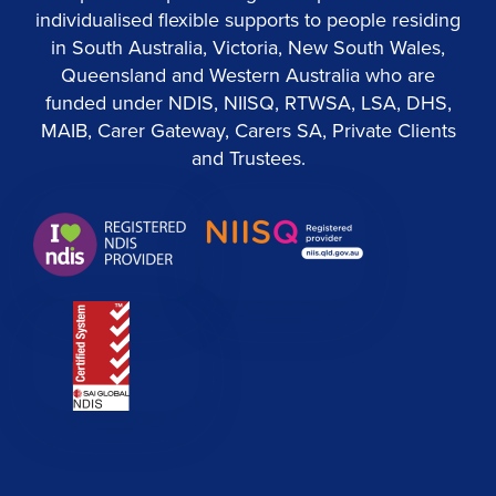
individualised flexible supports to people residing
in South Australia, Victoria, New South Wales,
Queensland and Western Australia who are
funded under NDIS, NIISQ, RTWSA, LSA, DHS,
MAIB, Carer Gateway, Carers SA, Private Clients
and Trustees.