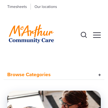
Timesheets
Our locations
Browse Categories