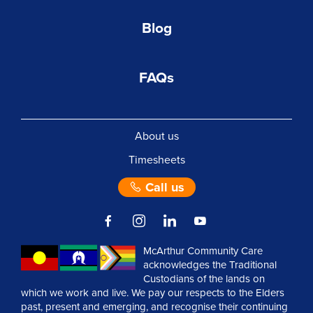
Blog
FAQs
About us
Timesheets
Call us
McArthur Community Care
acknowledges the Traditional
Custodians of the lands on
which we work and live. We pay our respects to the Elders
past, present and emerging, and recognise their continuing