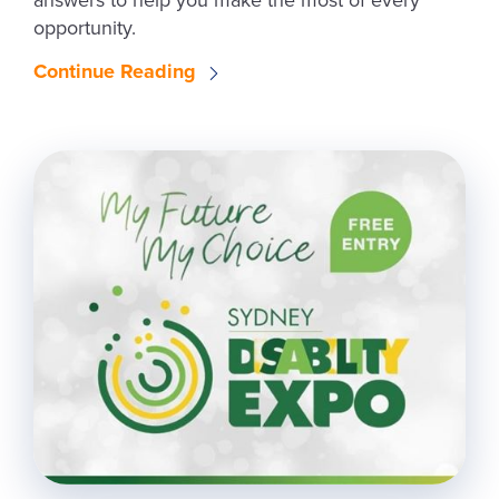
answers to help you make the most of every
opportunity.
Continue Reading