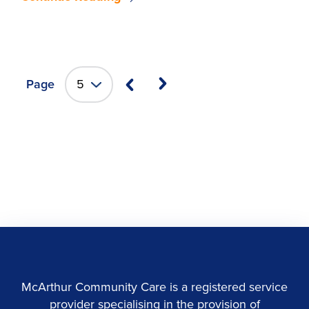
Page
McArthur Community Care is a registered service
provider specialising in the provision of