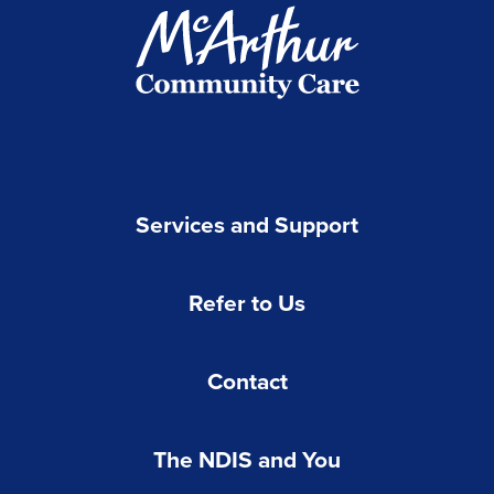
Services and Support
Refer to Us
Contact
The NDIS and You