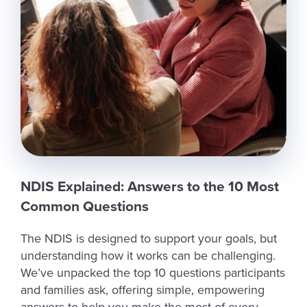
NDIS Explained: Answers to the 10 Most
Common Questions
The NDIS is designed to support your goals, but
understanding how it works can be challenging.
We’ve unpacked the top 10 questions participants
and families ask, offering simple, empowering