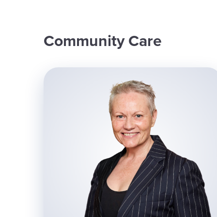
Community Care