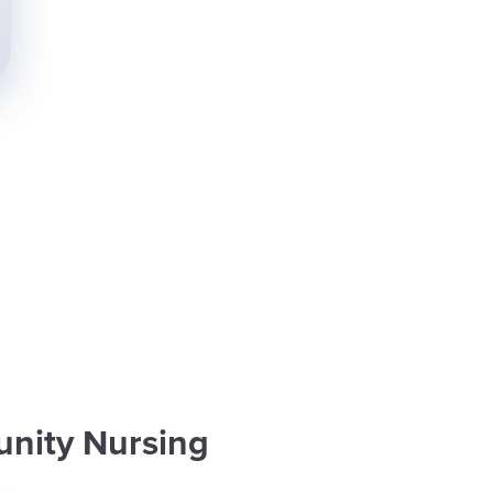
nity Nursing