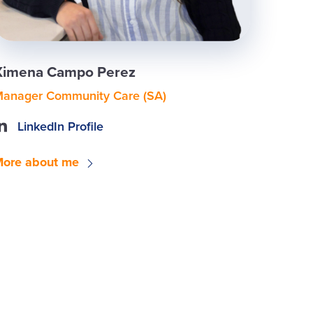
Ximena Campo Perez
anager Community Care (SA)
LinkedIn Profile
ore about me