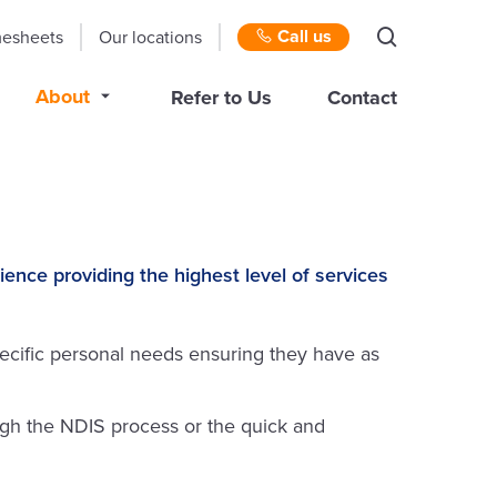
Call us
mesheets
Our locations
About
Refer to Us
Contact
e providing the highest level of services
cific personal needs ensuring they have as
gh the NDIS process or the quick and