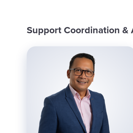
Support Coordination & 