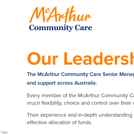
Our Leaders
The McArthur Community Care Senior Manage
and support across Australia.
Every member of the McArthur Community Care
much flexibility, choice and control over thei
Their experience and in-depth understanding
effective allocation of funds.
```html