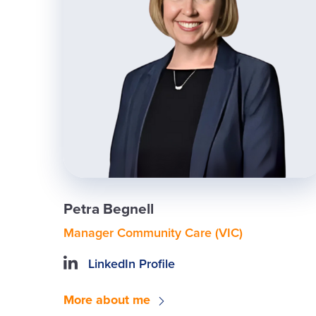
Petra Begnell
Manager Community Care (VIC)
LinkedIn Profile
More about me