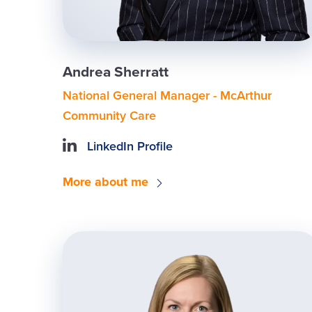
Andrea Sherratt
National General Manager - McArthur
Community Care
LinkedIn Profile
More about me