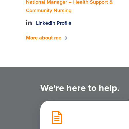
National Manager – Health Support &
Community Nursing
LinkedIn Profile
More about me
We're here to help.