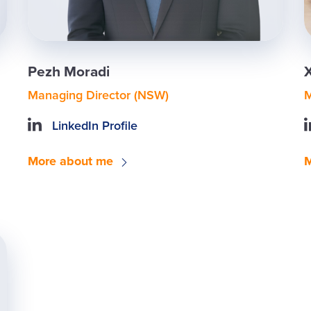
Pezh Moradi
Managing Director (NSW)
M
LinkedIn Profile
More about me
M