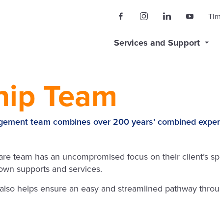
Ti
Services and Support
hip Team
ment team combines over 200 years’ combined experienc
 team has an uncompromised focus on their client’s spe
r own supports and services.
 also helps ensure an easy and streamlined pathway throu