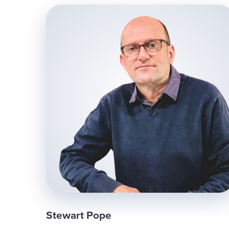
Stewart Pope