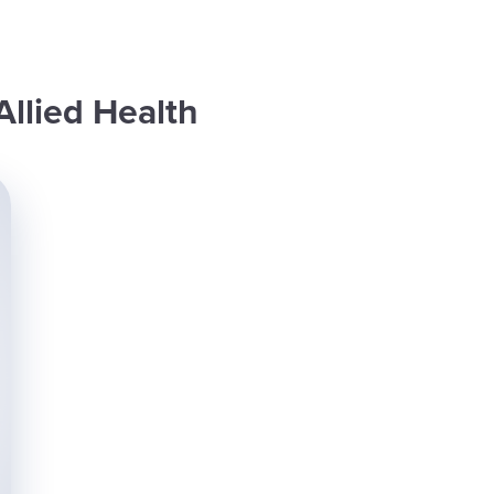
Allied Health