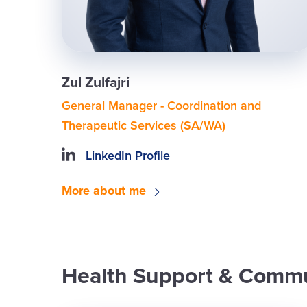
Zul Zulfajri
General Manager - Coordination and
Therapeutic Services (SA/WA)
LinkedIn Profile
More about me
Health Support & Commu