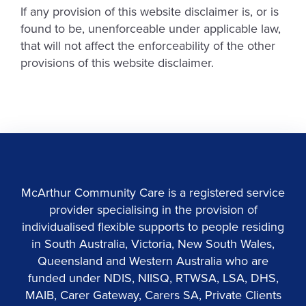
If any provision of this website disclaimer is, or is
found to be, unenforceable under applicable law,
that will not affect the enforceability of the other
provisions of this website disclaimer.
McArthur Community Care is a registered service
provider specialising in the provision of
individualised flexible supports to people residing
in South Australia, Victoria, New South Wales,
Queensland and Western Australia who are
funded under NDIS, NIISQ, RTWSA, LSA, DHS,
MAIB, Carer Gateway, Carers SA, Private Clients