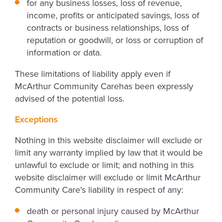
for any business losses, loss of revenue,
income, profits or anticipated savings, loss of
contracts or business relationships, loss of
reputation or goodwill, or loss or corruption of
information or data.
These limitations of liability apply even if
McArthur Community Carehas been expressly
advised of the potential loss.
Exceptions
Nothing in this website disclaimer will exclude or
limit any warranty implied by law that it would be
unlawful to exclude or limit; and nothing in this
website disclaimer will exclude or limit McArthur
Community Care's liability in respect of any:
death or personal injury caused by McArthur