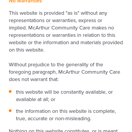
No warranties
This website is provided "as is" without any
representations or warranties, express or
implied. McArthur Community Care makes no
representations or warranties in relation to this
website or the information and materials provided
on this website.
Without prejudice to the generality of the
foregoing paragraph, McArthur Community Care
does not warrant that:
this website will be constantly available, or
available at all; or
the information on this website is complete,
true, accurate or non-misleading.
Nothing on this website constitutes, or is meant