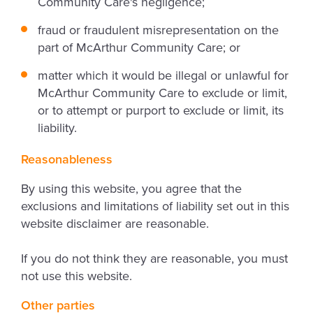
Community Care's negligence;
fraud or fraudulent misrepresentation on the
part of McArthur Community Care; or
matter which it would be illegal or unlawful for
McArthur Community Care to exclude or limit,
or to attempt or purport to exclude or limit, its
liability.
Reasonableness
By using this website, you agree that the
exclusions and limitations of liability set out in this
website disclaimer are reasonable.
If you do not think they are reasonable, you must
not use this website.
Other parties