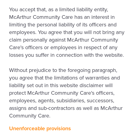
You accept that, as a limited liability entity,
McArthur Community Care has an interest in
limiting the personal liability of its officers and
employees. You agree that you will not bring any
claim personally against McArthur Community
Care's officers or employees in respect of any
losses you suffer in connection with the website.
Without prejudice to the foregoing paragraph,
you agree that the limitations of warranties and
liability set out in this website disclaimer will
protect McArthur Community Care's officers,
employees, agents, subsidiaries, successors,
assigns and sub-contractors as well as McArthur
Community Care.
Unenforceable provisions