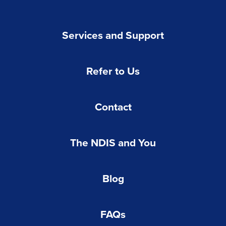
Services and Support
Refer to Us
Contact
The NDIS and You
Blog
FAQs