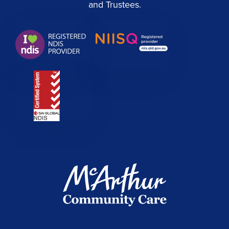
and Trustees.