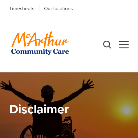
Timesheets
Our locations
Disclaimer