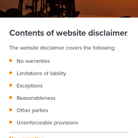
Contents of website disclaimer
The website disclaimer covers the following:
No warranties
Limitations of liability
Exceptions
Reasonableness
Other parties
Unenforceable provisions