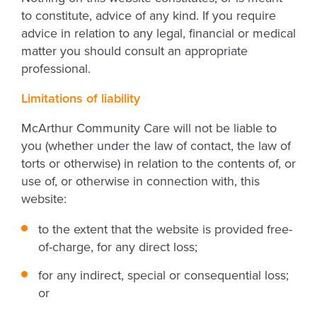
to constitute, advice of any kind. If you require
advice in relation to any legal, financial or medical
matter you should consult an appropriate
professional.
Limitations of liability
McArthur Community Care will not be liable to
you (whether under the law of contact, the law of
torts or otherwise) in relation to the contents of, or
use of, or otherwise in connection with, this
website:
to the extent that the website is provided free-
of-charge, for any direct loss;
for any indirect, special or consequential loss;
or