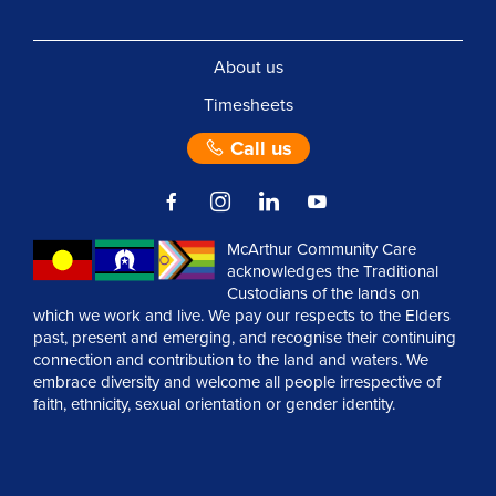
About us
Timesheets
Call us
McArthur Community Care
acknowledges the Traditional
Custodians of the lands on
which we work and live. We pay our respects to the Elders
past, present and emerging, and recognise their continuing
connection and contribution to the land and waters. We
embrace diversity and welcome all people irrespective of
faith, ethnicity, sexual orientation or gender identity.